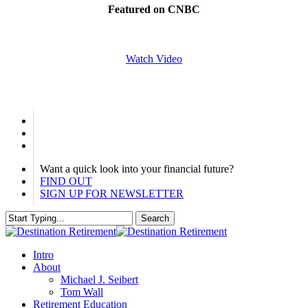
Featured on CNBC
Watch Video
linkedin
phone
email
Want a quick look into your financial future?
FIND OUT
SIGN UP FOR NEWSLETTER
Search
Close
Search
Menu
Intro
About
Michael J. Seibert
Tom Wall
Retirement Education