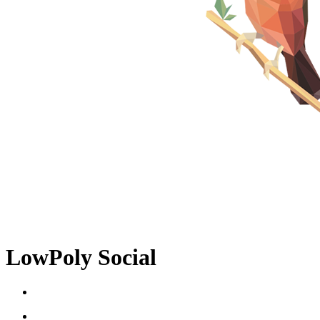
LowPoly Social