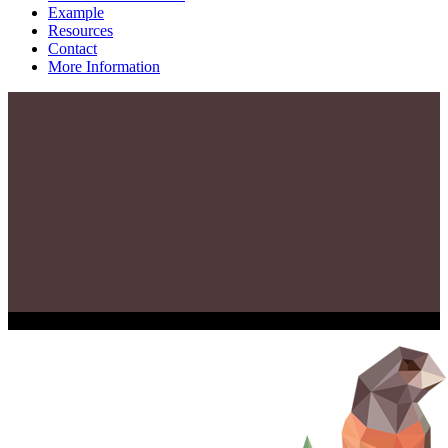
Example
Resources
Contact
More Information