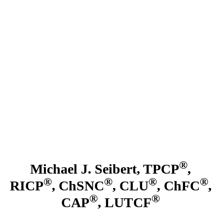
Skip
to
main
content
®
Michael J. Seibert, TPCP
,
®
®
®
®
RICP
, ChSNC
, CLU
, ChFC
,
®
®
CAP
, LUTCF